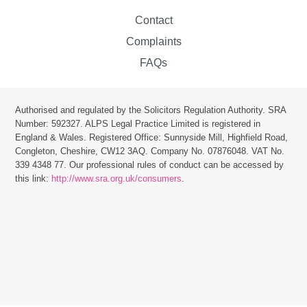
Contact
Complaints
FAQs
Authorised and regulated by the Solicitors Regulation Authority. SRA
Number: 592327. ALPS Legal Practice Limited is r
egistered in
England & Wales. Registered Office: Sunnyside Mill, Highfield Road,
Congleton, Cheshire, CW12 3AQ.
Company No. 07876048. VAT No.
339 4348 77.
Our professional rules of conduct can be accessed by
this link:
http://www.sra.org.uk/consumers
.