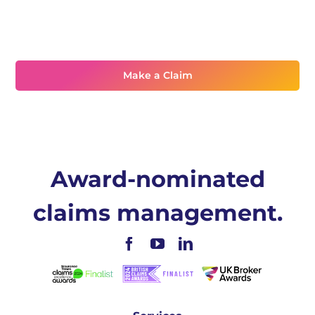
Need assistance?
Make a Claim
Award-nominated
claims management.