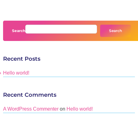
Search
Search
Recent Posts
Hello world!
Recent Comments
A WordPress Commenter
on
Hello world!