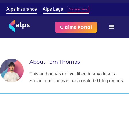
Skip
Alps Insurance
Alps Legal
You are here
to
content
Claims Portal
Toggle
Naviga
Tom
About
About
Tom Thomas
Our Services
This author has not yet filled in any details.
So far Tom Thomas has created 0 blog entries.
Contact