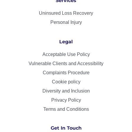
Services
Uninsured Loss Recovery
Personal Injury
Legal
Acceptable Use Policy
Vulnerable Clients and Accessibility
Complaints Procedure
Cookie policy
Diversity and Inclusion
Privacy Policy
Terms and Conditions
Get In Touch