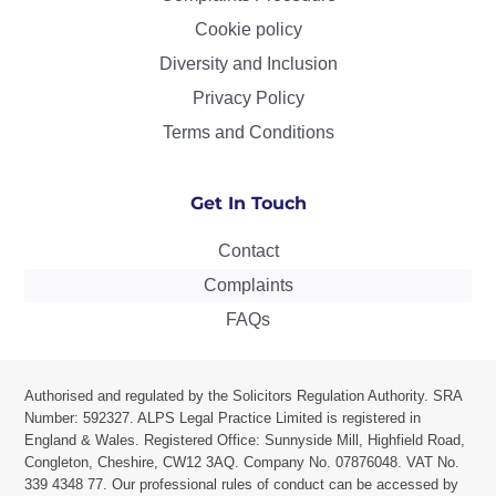
Cookie policy
Diversity and Inclusion
Privacy Policy
Terms and Conditions
Get In Touch
Contact
Complaints
FAQs
Authorised and regulated by the Solicitors Regulation Authority. SRA
Number: 592327. ALPS Legal Practice Limited is r
egistered in
England & Wales. Registered Office: Sunnyside Mill, Highfield Road,
Congleton, Cheshire, CW12 3AQ.
Company No. 07876048. VAT No.
339 4348 77.
Our professional rules of conduct can be accessed by