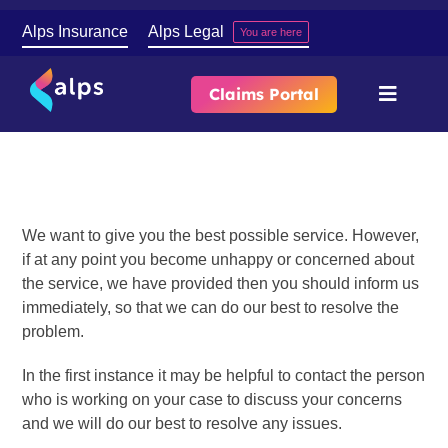
Skip
Alps Insurance
Alps Legal
You are here
to
content
Claims Portal
Toggle
Naviga
Complaints
About
Our Services
We want to give you the best possible service. However,
if at any point you become unhappy or concerned about
the service, we have provided then you should inform us
Contact
immediately, so that we can do our best to resolve the
problem.
In the first instance it may be helpful to contact the person
who is working on your case to discuss your concerns
and we will do our best to resolve any issues.