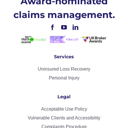
Award-nominated
claims management.
Services
Uninsured Loss Recovery
Personal Injury
Legal
Acceptable Use Policy
Vulnerable Clients and Accessibility
Complaints Procedure