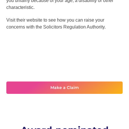
you unfairly because of your age, a disability or other
characteristic.
Visit their website to see how you can raise your
concerns with the Solicitors Regulation Authority.
Need assistance?
Make a Claim