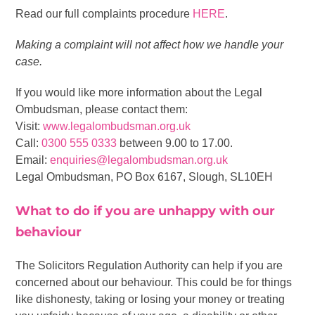
Read our full complaints procedure
HERE
.
Making a complaint will not affect how we handle your
case.
If you would like more information about the Legal
Ombudsman, please contact them:
Visit:
www.legalombudsman.org.uk
Call:
0300 555 0333
between 9.00 to 17.00.
Email:
enquiries@legalombudsman.org.uk
Legal Ombudsman, PO Box 6167, Slough, SL10EH
What to do if you are unhappy with our
behaviour
The Solicitors Regulation Authority can help if you are
concerned about our behaviour. This could be for things
like dishonesty, taking or losing your money or treating