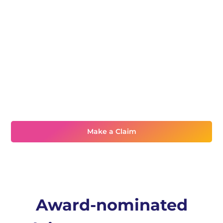
Need assistance?
Make a Claim
Award-nominated