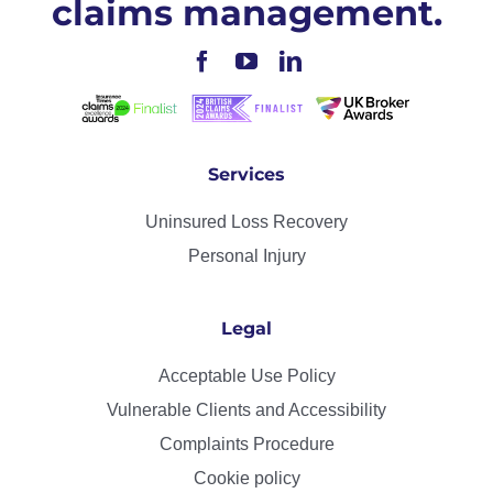
claims management.
Services
Uninsured Loss Recovery
Personal Injury
Legal
Acceptable Use Policy
Vulnerable Clients and Accessibility
Complaints Procedure
Cookie policy