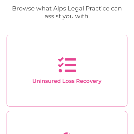
Browse what Alps Legal Practice can
assist you with.
Uninsured Loss Recovery
Excellent quality support and customer service
from trained professionals, with transparency and
dependability at every step of the way.
Uninsured Loss Recovery
Learn About Claims
Personal Injury
If you want to take legal action to claim