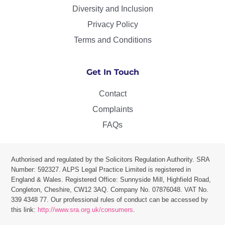
Diversity and Inclusion
Privacy Policy
Terms and Conditions
Get In Touch
Contact
Complaints
FAQs
Authorised and regulated by the Solicitors Regulation Authority. SRA
Number: 592327. ALPS Legal Practice Limited is r
egistered in
England & Wales. Registered Office: Sunnyside Mill, Highfield Road,
Congleton, Cheshire, CW12 3AQ.
Company No. 07876048. VAT No.
339 4348 77.
Our professional rules of conduct can be accessed by
this link:
http://www.sra.org.uk/consumers
.