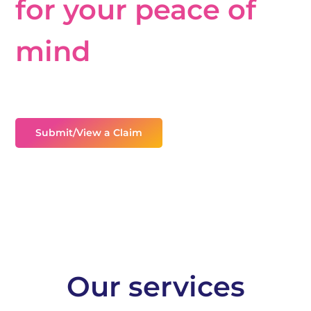
for your peace of
mind
Providing assistance on claims, personal injury and
uninsured loss recovery.
Submit/View a Claim
Our services