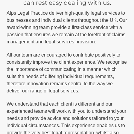
can rest easy dealing with us.
Alps Legal Practice deliver high-quality legal services to
businesses and individual clients throughout the UK. Our
award-winning team provide a first-class service with a
passion that ensures we remain at the forefront of claims
management and legal services provision.
All our team are encouraged to contribute positively to
consistently improve the client experience. We recognise
the importance of communicating in a manner which
suits the needs of differing individual requirements,
therefore innovation remains central to the way we
deliver our range of legal services.
We understand that each client is different and our
experienced teams will work with you to understand your
needs and provide advice and solutions tailored to your
individual circumstances. This experience enables us to
provide the very best legal representation, whilst also