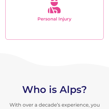
compensation for a personal injury you will need to
get advice from a lawyer or solicitors firm
specialising in these types of cases.
Personal Injury
Learn about Personal Injury
Who is Alps?
With over a decade’s experience, you