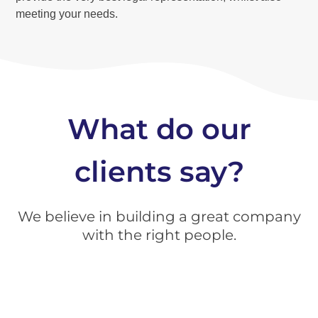
meeting your needs.
What do our
clients say?
We believe in building a great company
with the right people.